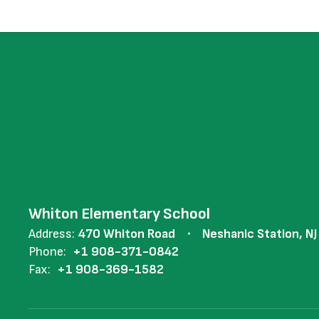
Whiton Elementary School
Address:
470 Whiton Road
Neshanic Station, N
Phone:
+1 908-371-0842
Fax:
+1 908-369-1582