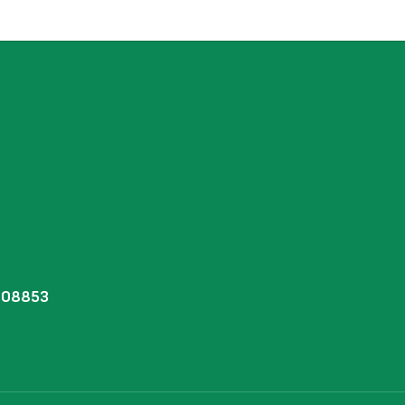
J 08853