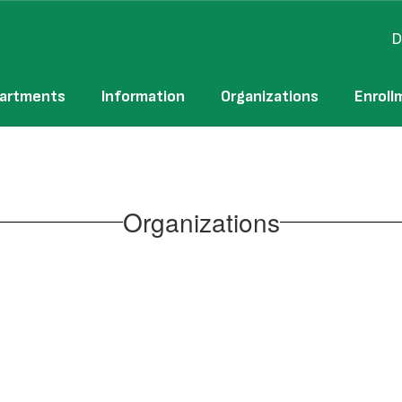
D
artments
Information
Organizations
Enroll
Organizations