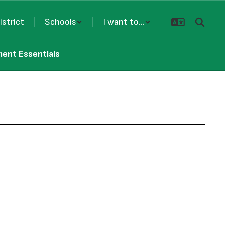
istrict
Schools
I want to...
ment Essentials