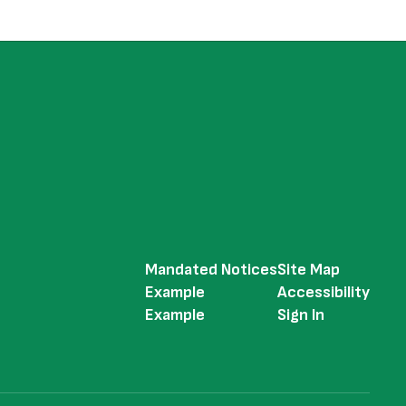
Mandated Notices
Site Map
Example
Accessibility
Example
Sign In