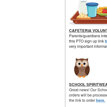
CAFETERIA VOLUN
Parents/guardians inte
this PTO sign up link
h
very important informa
SCHOOL SPIRITWE
Great news! Our Schoo
orders will be process
the link to order
here.