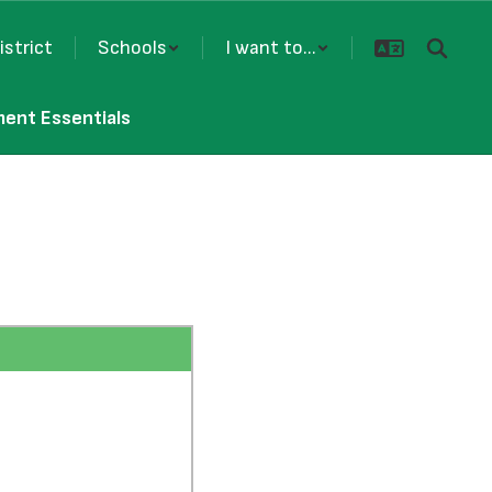
istrict
Schools
I want to...
ment Essentials