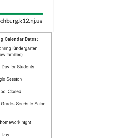
g Calendar Dates:
coming Kindergarten
new families)
l Day for Students
gle Session
hool Closed
d Grade- Seeds to Salad
 homework night
d Day