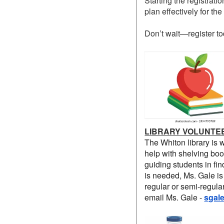
Starting the registrat
plan effectively for th
Don’t wait—register to
LIBRARY VOLUNTE
The Whiton library is 
help with shelving boo
guiding students in fin
is needed, Ms. Gale is
regular or semi-regula
email Ms. Gale -
sgal