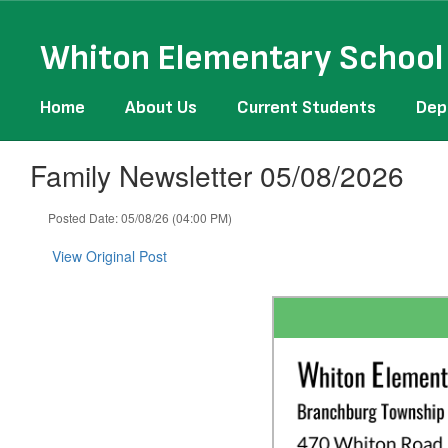
Skip
to
Whiton Elementary School
main
content
Home
About Us
Current Students
Dep
Family Newsletter 05/08/2026
Posted Date: 05/08/26 (04:00 PM)
View Original Post