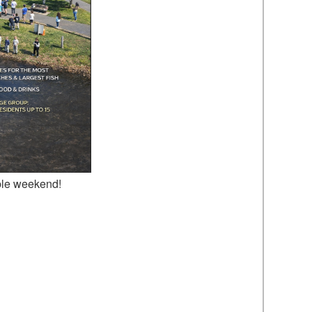
ble weekend!