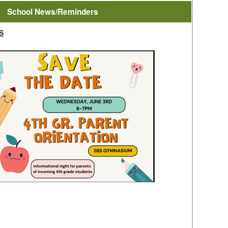
School News/Reminders
S