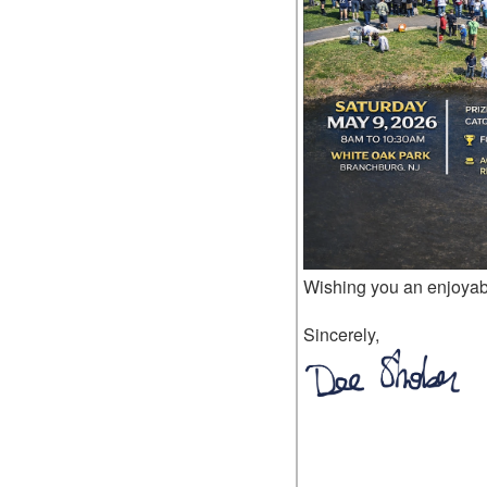
Wishing you an enjoya
Sincerely,