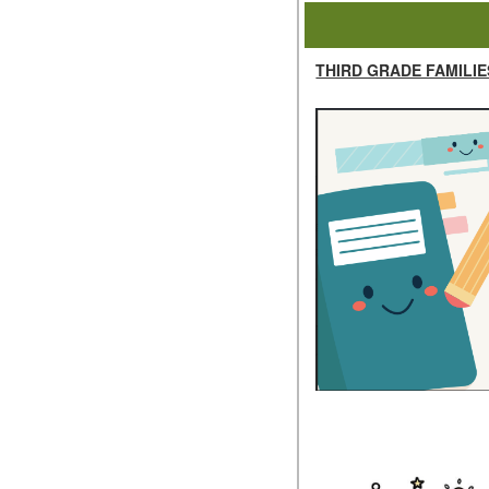
THIRD GRADE FAMILIE