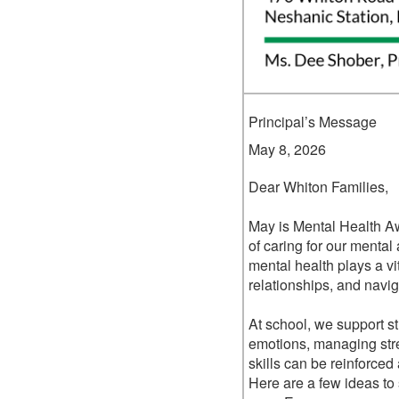
Principal’s Message
May 8, 2026
Dear Whiton Families,
May is Mental Health A
of caring for our mental
mental health plays a vita
relationships, and navi
At school, we support s
emotions, managing str
skills can be reinforce
Here are a few ideas to 