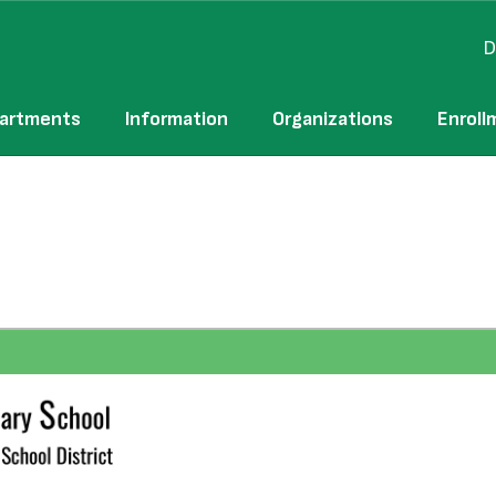
D
artments
Information
Organizations
Enroll