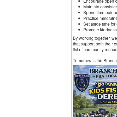
Encourage open c
Maintain consisten
Spend time outdoo
Practice mindfulne
Set aside time for 
Promote kindness 
By working together, we 
that support both their
list of community resour
Tomorrow is the Branch