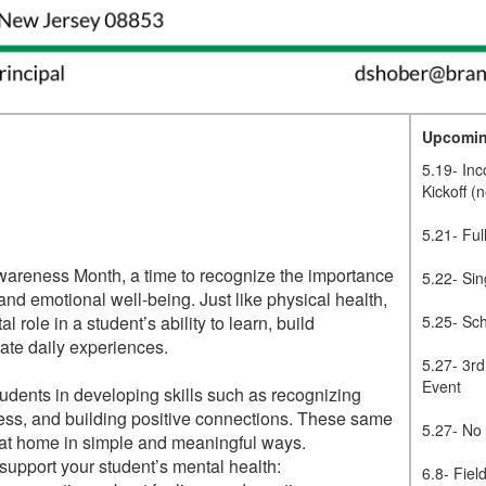
Upcomin
5.19- In
Kickoff (
5.21- Ful
wareness Month, a time to recognize the importance
5.22- Sin
 and emotional well-being. Just like physical health,
l role in a student’s ability to learn, build
5.25- Sc
gate daily experiences.
5.27- 3r
Event
tudents in developing skills such as recognizing
ess, and building positive connections. These same
5.27- No
d at home in simple and meaningful ways.
support your student’s mental health:
6.8- Fiel