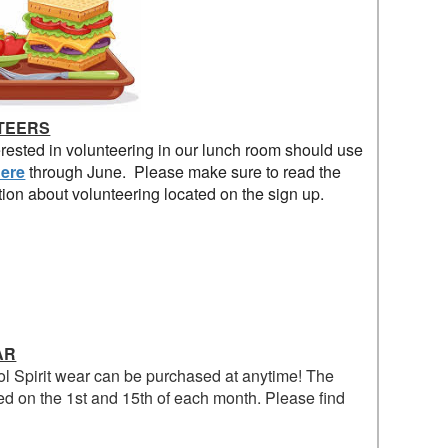
TEERS
rested in volunteering in our lunch room should use
ere
through June. Please make sure to read the
tion about volunteering located on the sign up.
AR
l Spirit wear can be purchased at anytime! The
ed on the 1st and 15th of each month. Please find