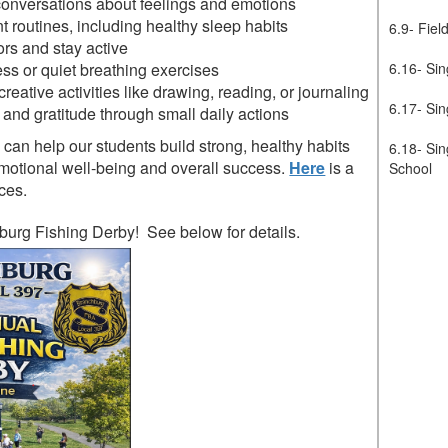
onversations about feelings and emotions
t routines, including healthy sleep habits
6.9- Fiel
rs and stay active
ss or quiet breathing exercises
6.16- Sin
creative activities like drawing, reading, or journaling
6.17- Sin
and gratitude through small daily actions
can help our students build strong, healthy habits
6.18- Sin
 emotional well-being and overall success.
Here
is a
School
ces.
burg Fishing Derby! See below for details.