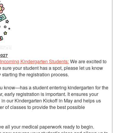
2027
 Incoming Kindergarten Students:
We are excited to
sure your student has a spot, please let us know
starting the registration process.
 know—has a student entering kindergarten for the
 early registration is important. It ensures your
e in our Kindergarten Kickoff in May and helps us
er of classes to provide the best possible
ve all your medical paperwork ready to begin.