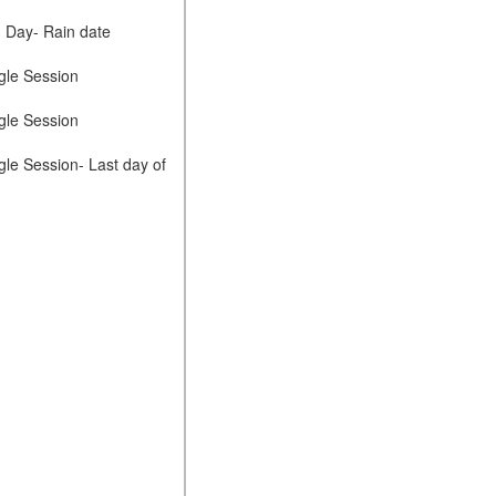
d Day- Rain date
gle Session
gle Session
gle Session- Last day of