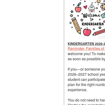
KINDERGARTEN 2026-
Reminder- Families of
welcome you! To make 
as soon as possible by 
If you—or someone you
2026–2027 school year,
student can participat
plan for the right numb
experience.
You do not need to ha