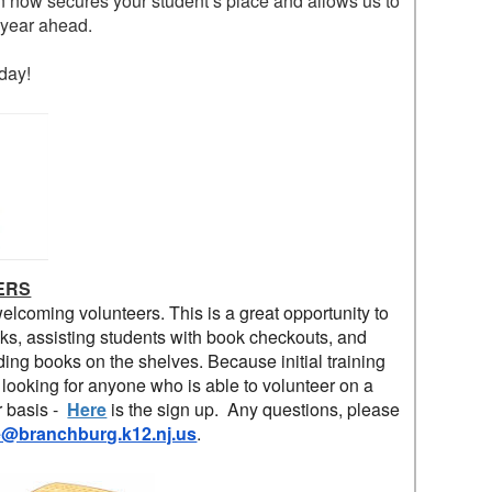
ion now secures your student’s place and allows us to
e year ahead.
day!
ERS
welcoming volunteers. This is a great opportunity to
ks, assisting students with book checkouts, and
ding books on the shelves. Because initial training
 looking for anyone who is able to volunteer on a
r basis -
Here
is the sign up.
Any questions, please
e@branchburg.k12.nj.us
.